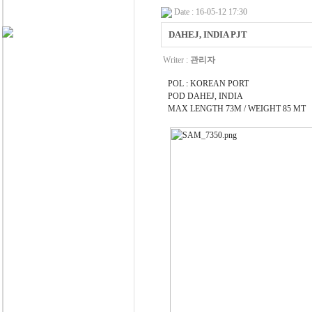
Date : 16-05-12 17:30
DAHEJ, INDIA PJT
Writer :
관리자
POL : KOREAN PORT
POD DAHEJ, INDIA
MAX LENGTH 73M / WEIGHT 85 MT